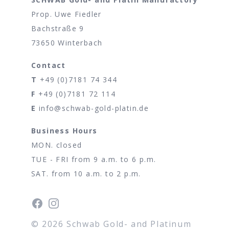
Prop. Uwe Fiedler
Bachstraße 9
73650 Winterbach
Contact
T
+49 (0)7181 74 344
F
+49 (0)7181 72 114
E
info@schwab-gold-platin.de
Business Hours
MON. closed
TUE - FRI from 9 a.m. to 6 p.m.
SAT. from 10 a.m. to 2 p.m.
Facebook
Instagram
©
2026
Schwab Gold- and Platinum