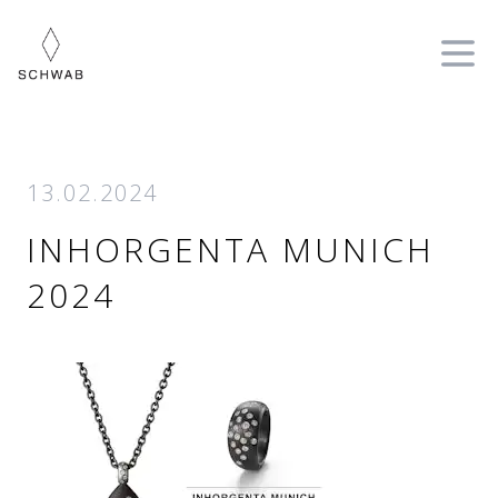
Ope
13.02.2024
INHORGENTA MUNICH
2024