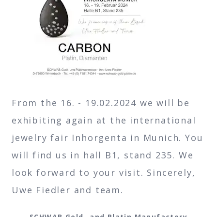
From the 16. - 19.02.2024 we will be
exhibiting again at the international
jewelry fair Inhorgenta in Munich. You
will find us in hall B1, stand 235. We
look forward to your visit. Sincerely,
Uwe Fiedler and team.
SCHWAB Gold- and Platin Manufactory